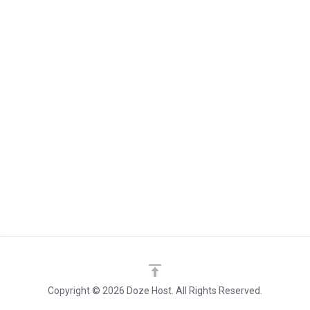
Copyright © 2026 Doze Host. All Rights Reserved.