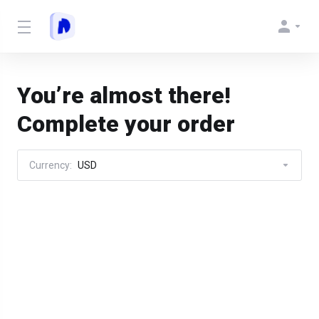
You’re almost there!
Complete your order
Currency:
USD